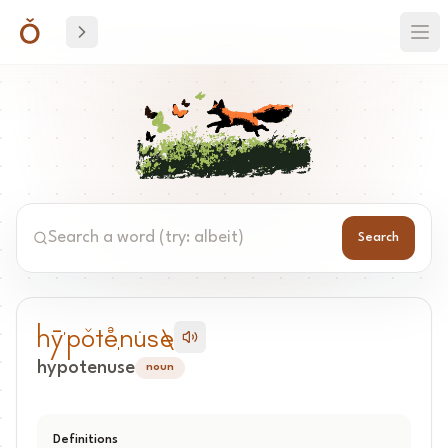
Search
Search word
hy-ˈpo^te+eˌnu*se\
hypotenuse
noun
Definitions