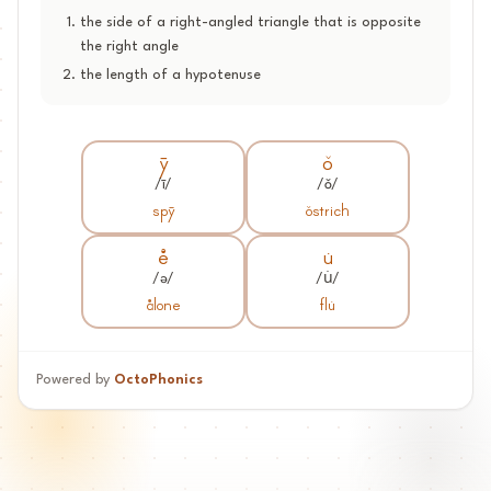
the side of a right-angled triangle that is opposite
the right angle
the length of a hypotenuse
y-
o^
/ī/
/ǒ/
spy-
o^strich
e+e
u*
/ə/
/u̇/
a+elone
flu*
Powered by
OctoPhonics